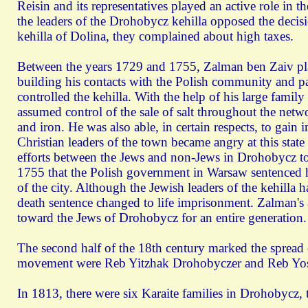
Reisin and its representatives played an active role in 
the leaders of the Drohobycz kehilla opposed the decisi
kehilla of Dolina, they complained about high taxes.
Between the years 1729 and 1755, Zalman ben Zaiv pla
building his contacts with the Polish community and part
controlled the kehilla. With the help of his large fam
assumed control of the sale of salt throughout the netwo
and iron. He was also able, in certain respects, to gain 
Christian leaders of the town became angry at this state 
efforts between the Jews and non-Jews in Drohobycz to 
1755 that the Polish government in Warsaw sentenced h
of the city. Although the Jewish leaders of the kehilla 
death sentence changed to life imprisonment. Zalman's a
toward the Jews of Drohobycz for an entire generation.
The second half of the 18th century marked the spread o
movement were Reb Yitzhak Drohobyczer and Reb Yos
In 1813, there were six Karaite families in Drohobycz