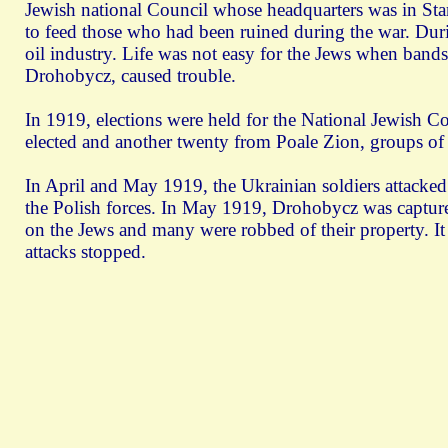
Jewish national Council whose headquarters was in St
to feed those who had been ruined during the war. Duri
oil industry. Life was not easy for the Jews when bands
Drohobycz, caused trouble.
In 1919, elections were held for the National Jewish 
elected and another twenty from Poale Zion, groups of
In April and May 1919, the Ukrainian soldiers attacked 
the Polish forces. In May 1919, Drohobycz was captured
on the Jews and many were robbed of their property. It
attacks stopped.