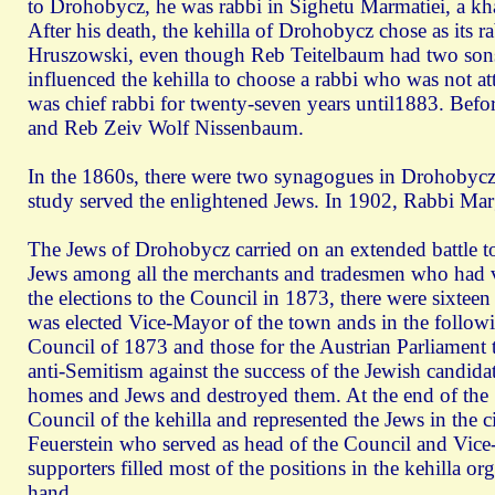
to Drohobycz, he was rabbi in Sighetu Marmatiei, a k
After his death, the kehilla of Drohobycz chose as it
Hruszowski, even though Reb Teitelbaum had two sons
influenced the kehilla to choose a rabbi who was not a
was chief rabbi for twenty-seven years until1883. Bef
and Reb Zeiv Wolf Nissenbaum.
In the 1860s, there were two synagogues in Drohobycz 
study served the enlightened Jews. In 1902, Rabbi Marg
The Jews of Drohobycz carried on an extended battle to
Jews among all the merchants and tradesmen who had vot
the elections to the Council in 1873, there were sixt
was elected Vice-Mayor of the town ands in the following
Council of 1873 and those for the Austrian Parliament th
anti-Semitism against the success of the Jewish candida
homes and Jews and destroyed them. At the end of the 
Council of the kehilla and represented the Jews in the 
Feuerstein who served as head of the Council and Vice-M
supporters filled most of the positions in the kehilla o
hand.