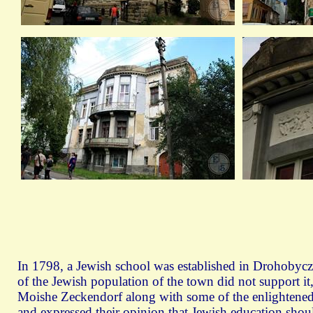
In 1798, a Jewish school was established in Drohobyc
of the Jewish population of the town did not support it,
Moishe Zeckendorf along with some of the enlightened
and expressed their opinion that Jewish education shou