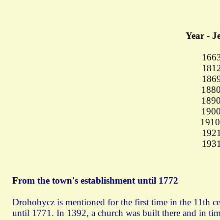
Year - J
16
181
186
1880
1890
1900
1910
1921
193
From the town's establishment until 1772
Drohobycz is mentioned for the first time in the 11th c
until 1771. In 1392, a church was built there and in t