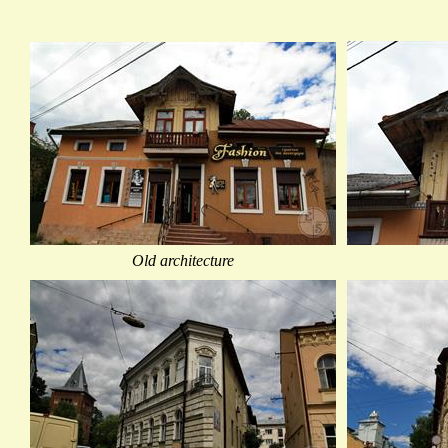
Old architecture