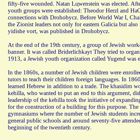
fifty-five wounded. Natan Lцwenstein was elected. Af
youth groups were established: Theodor Herzl and HaO
connections with Drohobycz. Before World War I, Chaim
the Zionist leaders not only for eastern Galicia but al
yidishe vort, was published in Drohobycz.
At the end of the 19th century, a group of Jewish work
banner. It was called Briderlichkayt They tried to org
1913, a Jewish youth organization called Yugend was est
In the 1860s, a number of Jewish children were enrolle
tutors to teach their children foreign languages. In 1
learned Hebrew in addition to a trade. The khasidim wou
kehilla, who wanted to put an end to this argument, did
leadership of the kehilla took the initiative of expan
for the construction of a building for this purpose. The 
gymnasiums where the number of Jewish students increa
general public schools and around seventy-five attend
beginning of the twentieth century.