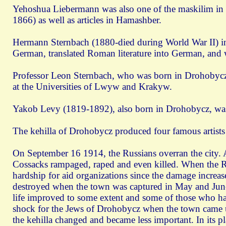
Yehoshua Liebermann was also one of the maskilim in 
1866) as well as articles in Hamashber.
Hermann Sternbach (1880-died during World War II) in
German, translated Roman literature into German, and wro
Professor Leon Sternbach, who was born in Drohobycz,
at the Universities of Lwуw and Krakуw.
Yakob Levy (1819-1892), also born in Drohobycz, was
The kehilla of Drohobycz produced four famous artists
On September 16 1914, the Russians overran the city. 
Cossacks rampaged, raped and even killed. When the Russ
hardship for aid organizations since the damage incr
destroyed when the town was captured in May and June 
life improved to some extent and some of those who ha
shock for the Jews of Drohobycz when the town came un
the kehilla changed and became less important. In its p