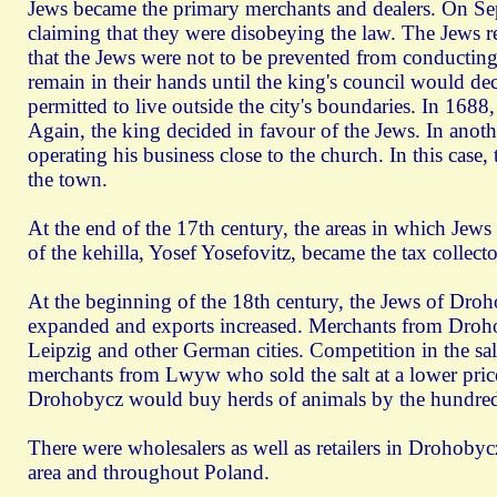
Jews became the primary merchants and dealers. On Se
claiming that they were disobeying the law. The Jews r
that the Jews were not to be prevented from conducting 
remain in their hands until the king's council would d
permitted to live outside the city's boundaries. In 168
Again, the king decided in favour of the Jews. In anot
operating his business close to the church. In this case,
the town.
At the end of the 17th century, the areas in which Jews
of the kehilla, Yosef Yosefovitz, became the tax collecto
At the beginning of the 18th century, the Jews of Droh
expanded and exports increased. Merchants from Drohob
Leipzig and other German cities. Competition in the s
merchants from Lwуw who sold the salt at a lower pric
Drohobycz would buy herds of animals by the hundreds 
There were wholesalers as well as retailers in Drohobycz
area and throughout Poland.