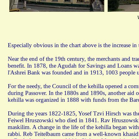
Especially obvious in the chart above is the increase in
Near the end of the 19th century, the merchants and tr
benefit. In 1878, the Agudah for Savings and Loans wa
l'Ashrei Bank was founded and in 1913, 1003 people us
For the needy, the Council of the kehilla opened a co
during Passover. In the 1880s and 1890s, another aid o
kehilla was organized in 1888 with funds from the Ba
During the years 1822-1825, Yosef Tzvi Hirsch was t
Feiwel Hruszowski who died in 1841. Rav Hruszowski g
maskilim. A change in the life of the kehilla began wi
rabbi. Reb Teitelbaum came from a well-known khasidic