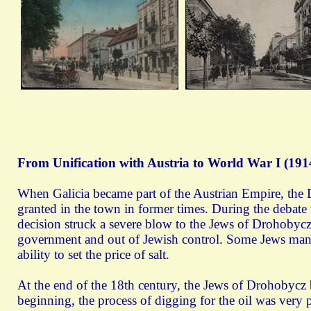
From Unification with Austria to World War I (191
When Galicia became part of the Austrian Empire, the 
granted in the town in former times. During the debate 
decision struck a severe blow to the Jews of Drohobycz.
government and out of Jewish control. Some Jews mana
ability to set the price of salt.
At the end of the 18th century, the Jews of Drohobycz b
beginning, the process of digging for the oil was very