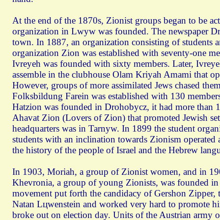
At the end of the 1870s, Zionist groups began to be ac
organization in Lwуw was founded. The newspaper Dro
town. In 1887, an organization consisting of students 
organization Zion was established with seventy-one 
Ivreyeh was founded with sixty members. Later, Ivreye
assemble in the clubhouse Olam Kriyah Amami that open
However, groups of more assimilated Jews chased them o
Folksbildung Farein was established with 130 members re
Hatzion was founded in Drohobycz, it had more than 1
Ahavat Zion (Lovers of Zion) that promoted Jewish settl
headquarters was in Tarnуw. In 1899 the student organ
students with an inclination towards Zionism operated 
the history of the people of Israel and the Hebrew lang
In 1903, Moriah, a group of Zionist women, and in 19
Khevronia, a group of young Zionists, was founded in 
movement put forth the candidacy of Gershon Zipper, t
Natan Lцwenstein and worked very hard to promote him
broke out on election day. Units of the Austrian army o