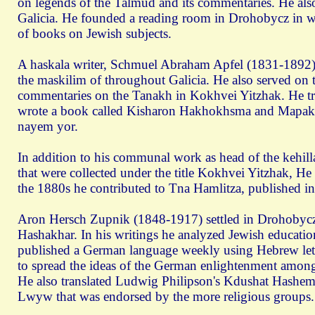
on legends of the Talmud and its commentaries. He als
Galicia. He founded a reading room in Drohobycz in whi
of books on Jewish subjects.
A haskala writer, Schmuel Abraham Apfel (1831-1892)
the maskilim of throughout Galicia. He also served on
commentaries on the Tanakh in Kokhvei Yitzhak. He tran
wrote a book called Kisharon Hakhokhsma and Mapak
nayem yor.
In addition to his communal work as head of the kehi
that were collected under the title Kokhvei Yitzhak, H
the 1880s he contributed to Tna Hamlitza, published i
Aron Hersch Zupnik (1848-1917) settled in Drohobycz
Hashakhar. In his writings he analyzed Jewish educati
published a German language weekly using Hebrew lett
to spread the ideas of the German enlightenment among 
He also translated Ludwig Philipson's Kdushat Hashem 
Lwуw that was endorsed by the more religious groups.