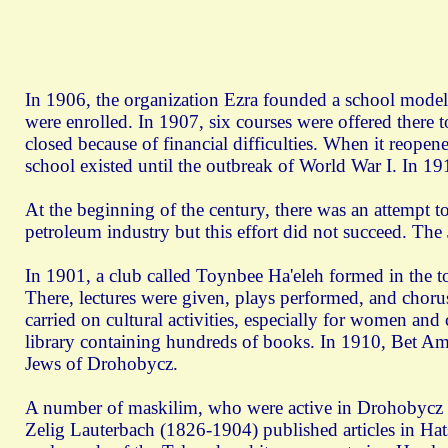
In 1906, the organization Ezra founded a school modele
were enrolled. In 1907, six courses were offered there 
closed because of financial difficulties. When it reope
school existed until the outbreak of World War I. In 1
At the beginning of the century, there was an attempt to
petroleum industry but this effort did not succeed. The
In 1901, a club called Toynbee Ha'eleh formed in the tow
There, lectures were given, plays performed, and cho
carried on cultural activities, especially for women and
library containing hundreds of books. In 1910, Bet Am 
Jews of Drohobycz.
A number of maskilim, who were active in Drohobycz in t
Zelig Lauterbach (1826-1904) published articles in H