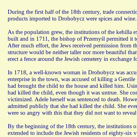
During the first half of the 18th century, trade conn
products imported to Drohobycz were spices and wine.
As the population grew, the institutions of the kehilla
built and in 1711, the bishop of Przemyśl permitted it 
After much effort, the Jews received permission from th
structure would be neither taller nor more beautiful th
erect a fence around the Jewish cemetery in exchange 
In 1718, a well-known woman in Drohobycz was accuse
enterprise in the town, was accused of killing a Gentile
had brought the child to the house and killed him. Using
had killed the child, even though it was untrue. She c
victimized. Adele herself was sentenced to death. Howev
admitted publicly that she had killed the child. She ev
were so angry with this that they did not want to reveal
By the beginning of the 18th century, the institutions o
extended to include the Jewish residents of eighty-six