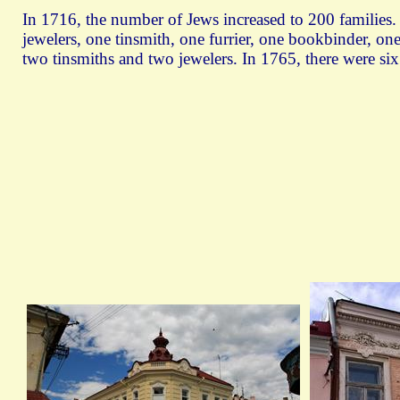
In 1716, the number of Jews increased to 200 families.
jewelers, one tinsmith, one furrier, one bookbinder, one 
two tinsmiths and two jewelers. In 1765, there were six b