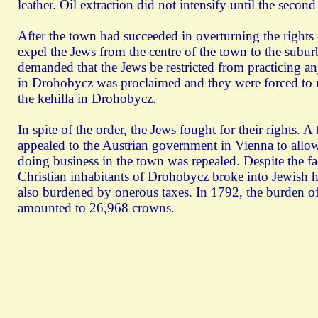
leather. Oil extraction did not intensify until the second
After the town had succeeded in overturning the rights 
expel the Jews from the centre of the town to the subur
demanded that the Jews be restricted from practicing an
in Drohobycz was proclaimed and they were forced to m
the kehilla in Drohobycz.
In spite of the order, the Jews fought for their rights. A
appealed to the Austrian government in Vienna to allow 
doing business in the town was repealed. Despite the fac
Christian inhabitants of Drohobycz broke into Jewish h
also burdened by onerous taxes. In 1792, the burden of d
amounted to 26,968 crowns.