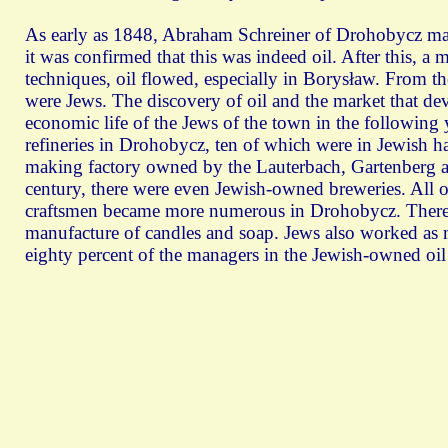
As early as 1848, Abraham Schreiner of Drohobycz made 
it was confirmed that this was indeed oil. After this, a 
techniques, oil flowed, especially in Borysław. From t
were Jews. The discovery of oil and the market that deve
economic life of the Jews of the town in the following y
refineries in Drohobycz, ten of which were in Jewish han
making factory owned by the Lauterbach, Gartenberg a
century, there were even Jewish-owned breweries. All 
craftsmen became more numerous in Drohobycz. There w
manufacture of candles and soap. Jews also worked as m
eighty percent of the managers in the Jewish-owned oil