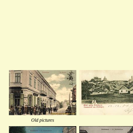
Old pictures