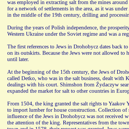
was employed in extracting salt from the mines around
for a network of settlements in the area, as it was unde
in the middle of the 19th century, drilling and process
During the years of Polish independence, the prosperity 
Western Ukraine under the Soviet regime and was a regi
The first references to Jews in Drohobycz dates back to
on its outskirts. Because the Jews were not allowed to 
until later.
At the beginning of the 15th century, the Jews of Droh
called Detko, who was in the salt business, dealt with 
dealings with his court. Shimshon from Źydaczуw searc
expanded the market for salt to other countries in Euro
From 1504, the king granted the salt rights to Yaakov 
to import lumber for house construction. Collection of
influence of the Jews in Drohobycz was not received wel
the attention of the king. Representatives from the town 
town and in 1578, their request was granted. Jews were f