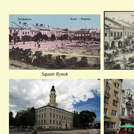
Square Rynok