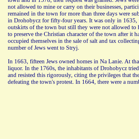
not allowed to mine or carry on their businesses, partic
remained in the town for more than three days were subj
in Drohobycz for fifty-four years. It was only in 1635,
outskirts of the town but still they were not allowed to
to preserve the Christian character of the town after it
occupied themselves in the sale of salt and tax collecti
number of Jews went to Stryj.
In 1663, fifteen Jews owned homes in Na Lanie. At tha
liquor. In the 1760s, the inhabitants of Drohobycz trie
and resisted this rigorously, citing the privileges that
defeating the town's protest. In 1664, there were a num