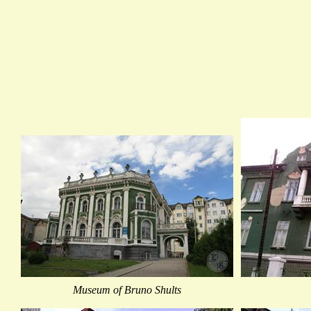
Museum of Bruno Shults