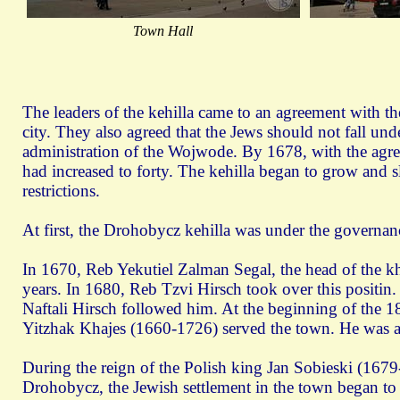
Town Hall
The leaders of the kehilla came to an agreement with th
city. They also agreed that the Jews should not fall unde
administration of the Wojwode. By 1678, with the agr
had increased to forty. The kehilla began to grow and sl
restrictions.
At first, the Drohobycz kehilla was under the governan
In 1670, Reb Yekutiel Zalman Segal, the head of the kh
years. In 1680, Reb Tzvi Hirsch took over this posit
Naftali Hirsch followed him. At the beginning of the 18
Yitzhak Khajes (1660-1726) served the town. He was a
During the reign of the Polish king Jan Sobieski (167
Drohobycz, the Jewish settlement in the town began to