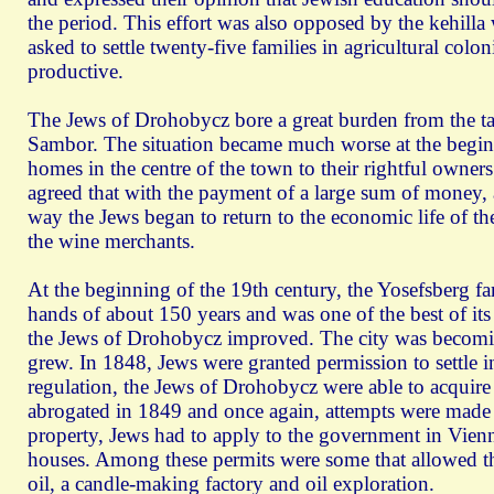
the period. This effort was also opposed by the kehilla
asked to settle twenty-five families in agricultural co
productive.
The Jews of Drohobycz bore a great burden from the tax
Sambor. The situation became much worse at the beginni
homes in the centre of the town to their rightful owne
agreed that with the payment of a large sum of money,
way the Jews began to return to the economic life of 
the wine merchants.
At the beginning of the 19th century, the Yosefsberg fami
hands of about 150 years and was one of the best of its 
the Jews of Drohobycz improved. The city was becoming
grew. In 1848, Jews were granted permission to settle in
regulation, the Jews of Drohobycz were able to acquire
abrogated in 1849 and once again, attempts were made t
property, Jews had to apply to the government in Vienn
houses. Among these permits were some that allowed the 
oil, a candle-making factory and oil exploration.