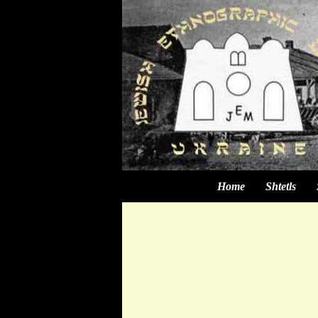
Home
Shtetls