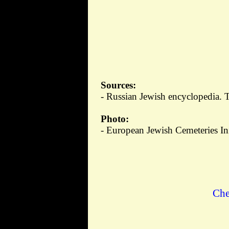
Sources:
- Russian Jewish encyclopedia. 
Photo:
- European Jewish Cemeteries Ini
Che