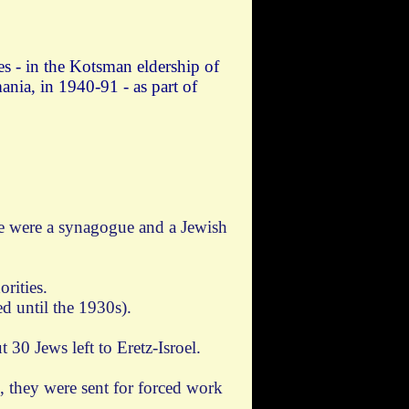
es - in the Kotsman eldership of
nia, in 1940-91 - as part of
re were a synagogue and a Jewish
rities.
d until the 1930s).
 30 Jews left to Eretz-Isroel.
, they were sent for forced work