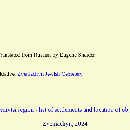
Translated from Russian by Eugene Snaider
tiative.
Zveniachyn Jewish Cemetery
rnivtsi region - list of settlements and location of obj
Zveniachyn
, 2024