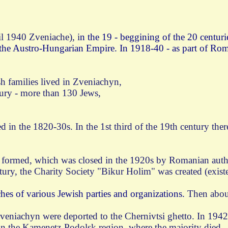
l 1940 Zveniache), i
n the 19 - beggining of the 20 centuri
the Austro-Hungarian Empire. In 1918-40 - as part of Roma
sh families lived in Zveniachyn,
tury - more than 130 Jews,
in the 1820-30s. In the 1st third of the 19th century the
s formed, which was closed in the 1920s by Romanian autho
tury, the Charity Society "Bikur Holim" was created (existe
hes of various Jewish parties and organizations.
Then about
 Zveniachyn were deported to the Chernivtsi ghetto. In 1942
in the Kamenetz-Podolsk region, where the majority died.