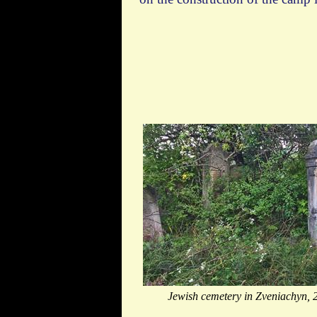
Jewish cemetery in Zveniachyn, 