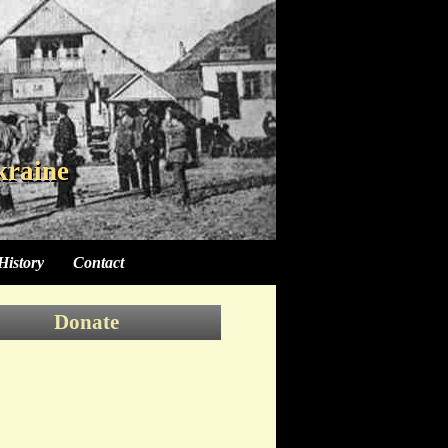
kraine
kraine
kraine
History
Contact
Donate
Donate