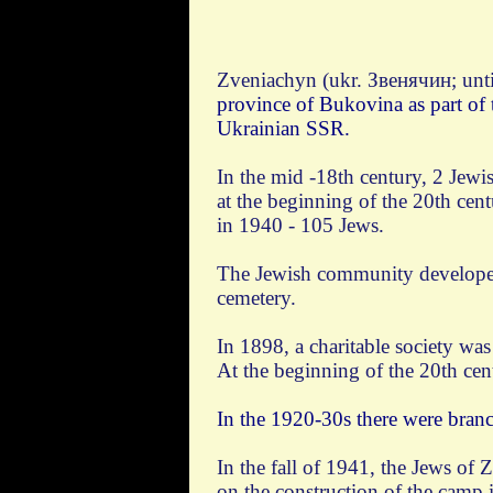
Zveniachyn (ukr. Звенячин; unti
province of Bukovina as part of 
Ukrainian SSR.
In the mid -18th century, 2 Jewi
at the beginning of the 20th cen
in 1940 - 105 Jews.
The Jewish community developed 
cemetery.
In 1898, a charitable society wa
At the beginning of the 20th cen
In the 1920-30s there were branc
In the fall of 1941, the Jews of
on the construction of the camp 